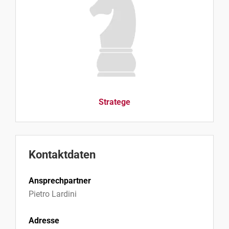
Stratege
Kontaktdaten
Ansprechpartner
Pietro Lardini
Adresse