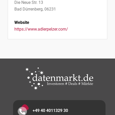
Die Neue Str. 13
Bad Dürrenberg, 06231
Website
https://www.adlerpelzer.com/
+49 40 4011329 30