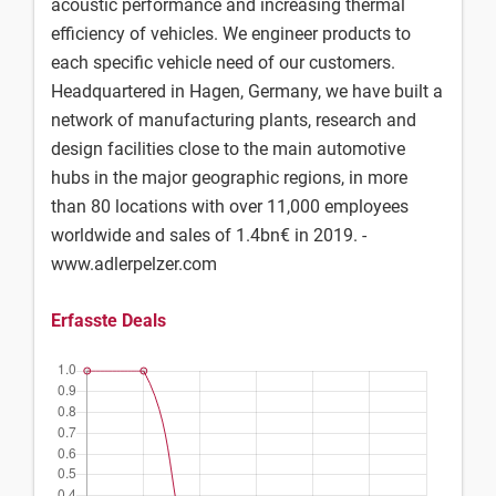
acoustic performance and increasing thermal
efficiency of vehicles. We engineer products to
each specific vehicle need of our customers.
Headquartered in Hagen, Germany, we have built a
network of manufacturing plants, research and
design facilities close to the main automotive
hubs in the major geographic regions, in more
than 80 locations with over 11,000 employees
worldwide and sales of 1.4bn€ in 2019. -
www.adlerpelzer.com
Erfasste Deals