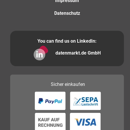
Impressum
Datenschutz
You can find us on LinkedIn:
datenmarkt.de GmbH
Sicher
einkaufen