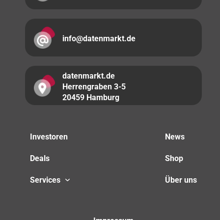
info@datenmarkt.de
datenmarkt.de
Herrengraben 3-5
20459 Hamburg
Investoren
News
Deals
Shop
Services
Über uns