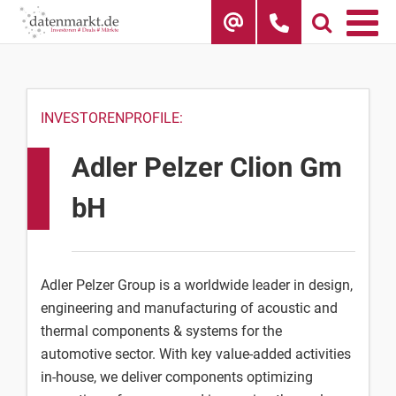
Skip
to
content
INVESTORENPROFILE:
Adler Pelzer Clion Gm
bH
Adler Pelzer Group is a worldwide leader in design,
engineering and manufacturing of acoustic and
thermal components & systems for the
automotive sector. With key value-added activities
in-house, we deliver components optimizing