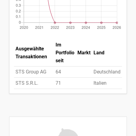
Im
Ausgewählte
Portfolio
Markt
Land
Transaktionen
seit
STS Group AG
64
Deutschland
STS S.R.L.
71
Italien