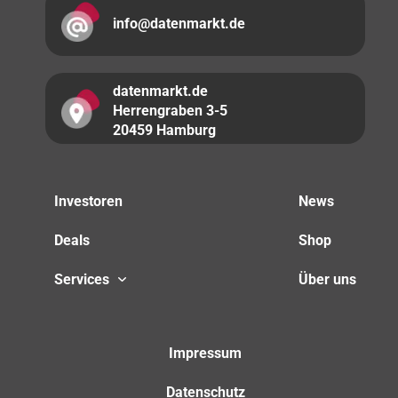
info@datenmarkt.de
datenmarkt.de
Herrengraben 3-5
20459 Hamburg
Investoren
News
Deals
Shop
Services
Über uns
Impressum
Datenschutz