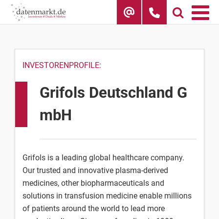
Skip
to
content
INVESTORENPROFILE:
Grifols Deutschland G
mbH
Grifols is a leading global healthcare company.
Our trusted and innovative plasma-derived
medicines, other biopharmaceuticals and
solutions in transfusion medicine enable millions
of patients around the world to lead more