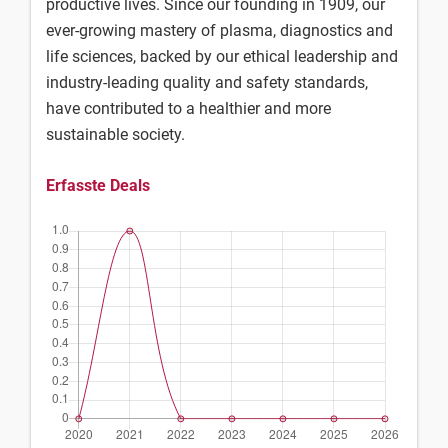
productive lives. Since our founding in 1909, our
ever-growing mastery of plasma, diagnostics and
life sciences, backed by our ethical leadership and
industry-leading quality and safety standards,
have contributed to a healthier and more
sustainable society.
Erfasste Deals