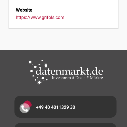
Website
https://www.grifols.com
+49 40 4011329 30