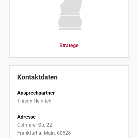
Stratege
Kontaktdaten
Ansprechpartner
Thierry Heinrich
Adresse
Colmarer Str. 22
Frankfurt a. Main, 60528