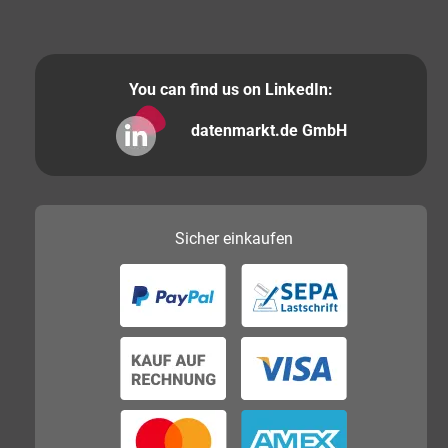
You can find us on LinkedIn:
datenmarkt.de GmbH
Sicher
einkaufen