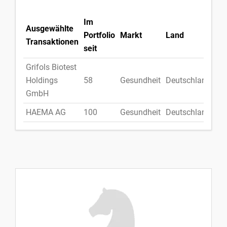
Im
Ausgewählte
Portfolio
Markt
Land
Transaktionen
seit
Grifols Biotest
Holdings
58
Gesundheit
Deutschland
GmbH
HAEMA AG
100
Gesundheit
Deutschland