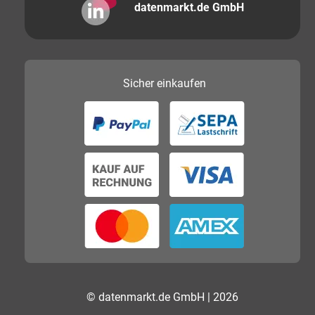
datenmarkt.de GmbH
Sicher
einkaufen
© datenmarkt.de GmbH | 2026