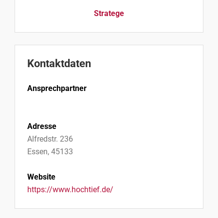
Stratege
Kontaktdaten
Ansprechpartner
Adresse
Alfredstr. 236
Essen, 45133
Website
https://www.hochtief.de/