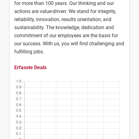
for more than 100 years. Our thinking and our
actions are value-driven: We stand for integrity,
reliability, innovation, results orientation, and
sustainability. The knowledge, dedication and
commitment of our employees are the basis for
our success. With us, you will find challenging and
fulfilling jobs.
Erfasste Deals