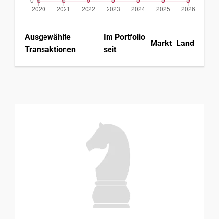
Ausgewählte
Im Portfolio
Markt
Land
Transaktionen
seit