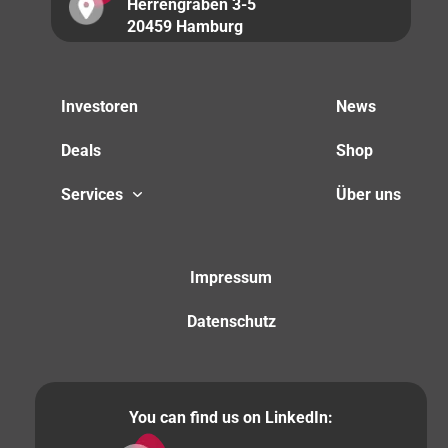
Herrengraben 3-5
20459 Hamburg
Investoren
News
Deals
Shop
Services
Über uns
Impressum
Datenschutz
You can find us on LinkedIn: