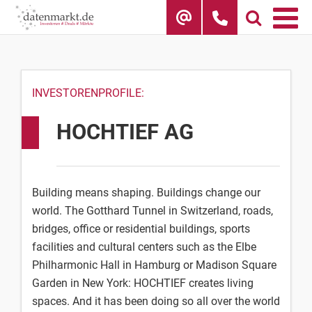
Skip
to
content
INVESTORENPROFILE:
HOCHTIEF AG
Building means shaping. Buildings change our
world. The Gotthard Tunnel in Switzerland, roads,
bridges, office or residential buildings, sports
facilities and cultural centers such as the Elbe
Philharmonic Hall in Hamburg or Madison Square
Garden in New York: HOCHTIEF creates living
spaces. And it has been doing so all over the world