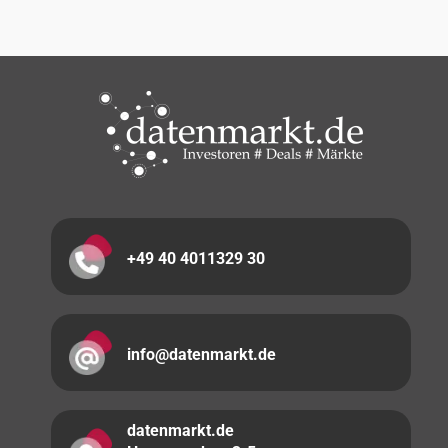
+49 40 4011329 30
info@datenmarkt.de
datenmarkt.de