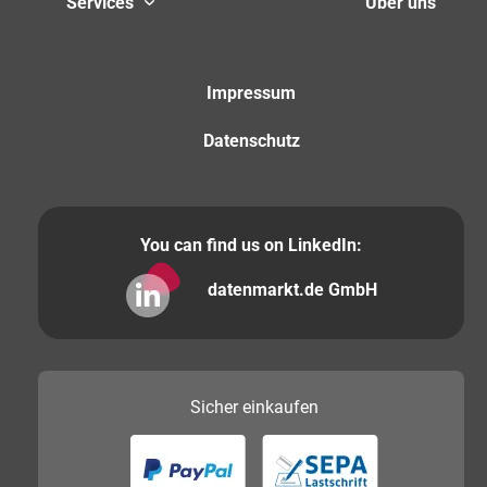
Services
Über uns
Impressum
Datenschutz
You can find us on LinkedIn:
datenmarkt.de GmbH
Sicher
einkaufen