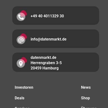
+49 40 4011329 30
info@datenmarkt.de
datenmarkt.de
Herrengraben 3-5
20459 Hamburg
Investoren
News
Deals
Shop