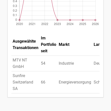
Im
Ausgewählte
Portfolio
Markt
Land
Transaktionen
seit
MTV NT
54
Industrie
Deutschl
GmbH
Sunfire
Switzerland
66
Energieversorgung
Schweiz
SA