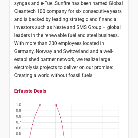
syngas and e-Fuel.Sunfire has been named Global
Cleantech 100 company for six consecutive years
and is backed by leading strategic and financial
investors such as Neste and SMS Group – global
leaders in the renewable fuel and steel business.
With more than 230 employees located in
Germany, Norway and Switzerland and a well-
established partner network, we realize large
electrolysis projects to deliver on our promise:
Creating a world without fossil fuels!
Erfasste Deals