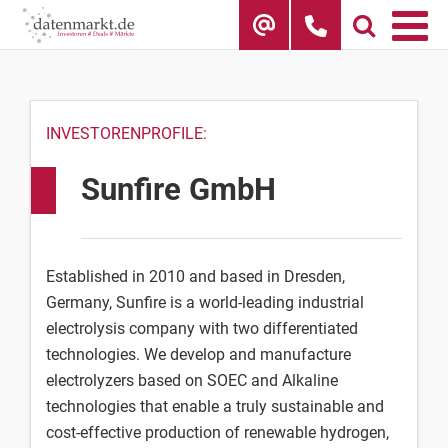
Skip
to
content
INVESTORENPROFILE:
Sunfire GmbH
Established in 2010 and based in Dresden,
Germany, Sunfire is a world-leading industrial
electrolysis company with two differentiated
technologies. We develop and manufacture
electrolyzers based on SOEC and Alkaline
technologies that enable a truly sustainable and
cost-effective production of renewable hydrogen,