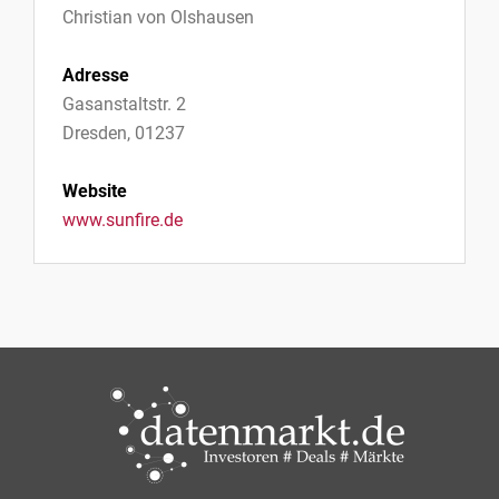
Christian von Olshausen
Adresse
Gasanstaltstr. 2
Dresden, 01237
Website
www.sunfire.de