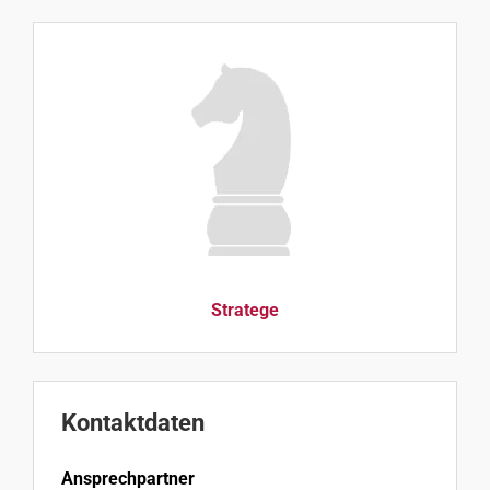
Stratege
Kontaktdaten
Ansprechpartner