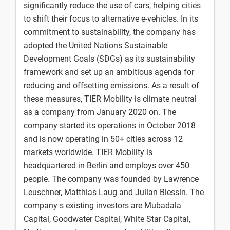
significantly reduce the use of cars, helping cities
to shift their focus to alternative e-vehicles. In its
commitment to sustainability, the company has
adopted the United Nations Sustainable
Development Goals (SDGs) as its sustainability
framework and set up an ambitious agenda for
reducing and offsetting emissions. As a result of
these measures, TIER Mobility is climate neutral
as a company from January 2020 on. The
company started its operations in October 2018
and is now operating in 50+ cities across 12
markets worldwide. TIER Mobility is
headquartered in Berlin and employs over 450
people. The company was founded by Lawrence
Leuschner, Matthias Laug and Julian Blessin. The
company s existing investors are Mubadala
Capital, Goodwater Capital, White Star Capital,