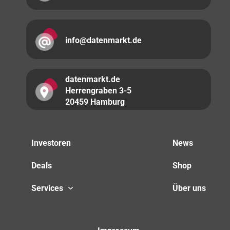
info@datenmarkt.de
datenmarkt.de
Herrengraben 3-5
20459 Hamburg
Investoren
News
Deals
Shop
Services
Über uns