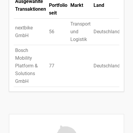
Ausgewählte
Portfolio
Markt
Land
Transaktionen
seit
Transport
nextbike
56
und
Deutschland
GmbH
Logistik
Bosch
Mobility
Platform &
77
Deutschland
Solutions
GmbH