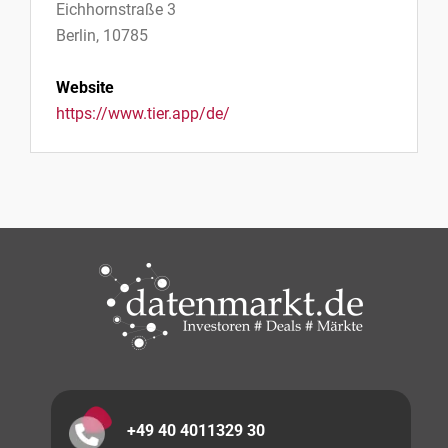
Eichhornstraße 3
Berlin, 10785
Website
https://www.tier.app/de/
+49 40 4011329 30