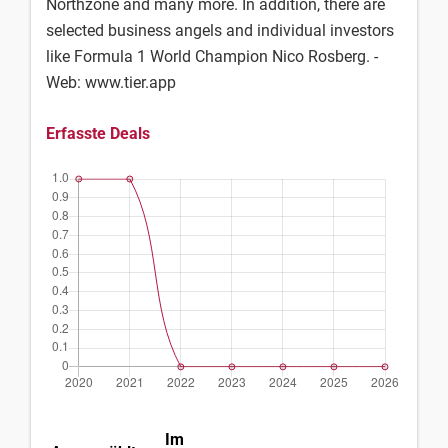
Northzone and many more. In addition, there are
selected business angels and individual investors
like Formula 1 World Champion Nico Rosberg. -
Web: www.tier.app
Erfasste Deals
Im