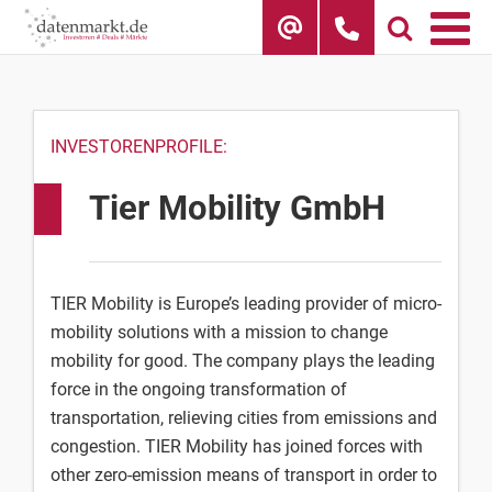
Skip
to
content
INVESTORENPROFILE:
Tier Mobility GmbH
TIER Mobility is Europe’s leading provider of micro-
mobility solutions with a mission to change
mobility for good. The company plays the leading
force in the ongoing transformation of
transportation, relieving cities from emissions and
congestion. TIER Mobility has joined forces with
other zero-emission means of transport in order to