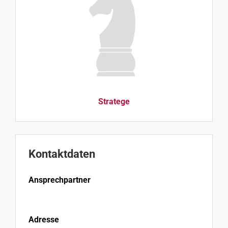
Stratege
Kontaktdaten
Ansprechpartner
Adresse