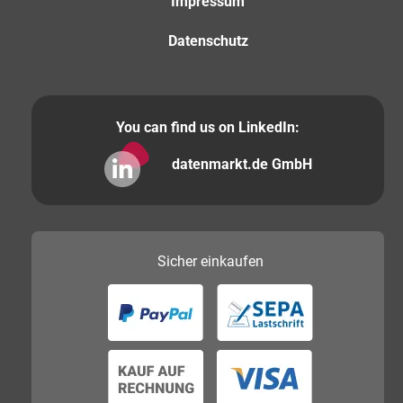
Impressum
Datenschutz
You can find us on LinkedIn:
datenmarkt.de GmbH
Sicher
einkaufen